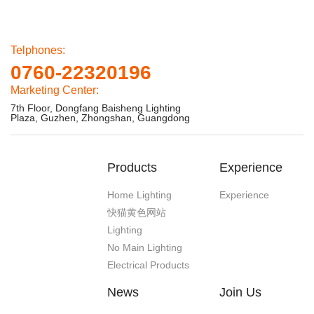
Telphones:
0760-22320196
Marketing Center:
7th Floor, Dongfang Baisheng Lighting
Plaza, Guzhen, Zhongshan, Guangdong
Products
Experience
Home Lighting
Experience
快猫黄色网站
Lighting
No Main Lighting
Electrical Products
News
Join Us