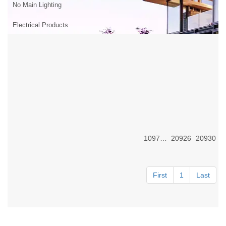
No Main Lighting
Electrical Products
10976-92
20926
20930
First
1
Last