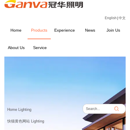
English
|
中文
Home
Products
Experience
News
Join Us
About Us
Service
PRODUCTS
Home
>
PRODUCTS
Home Lighting
快猫黄色网站 Lighting