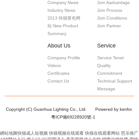
Company News
Join Aadvantage
Industry News
Join Process
2013 快猫黄色网
Join Conditions
站 New Product
Join Partner
Summary
About Us
Service
Company Profile
Service Tenet
Videos
Quality
Certificates
Commitment
Contact Us
Technical Support
Message
Copyright (C) Guanhua Lighting Co., Ltd.
Powered by kenfor
粵ICP備69228920號-1
網站地圖
快猫成人短视频
快猫视频在线观看
快猫在线观看网站
芭乐推广