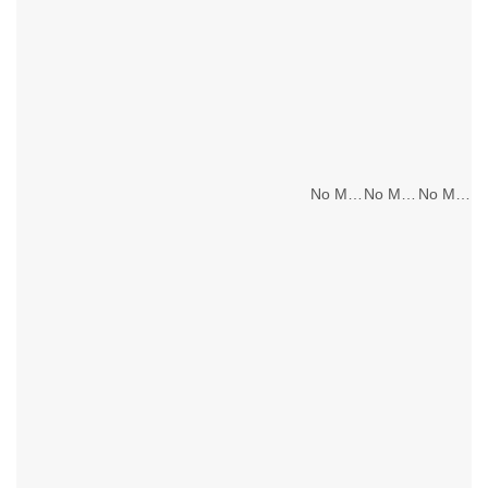
No Main Lighting
No Main Lighting
No Main Lighting