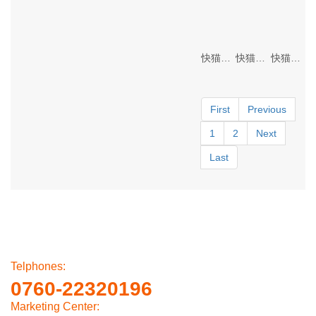
快猫黄色网站 Lighting
快猫黄色网站 Lighting
快猫黄色网站 Lighting
First
Previous
1
2
Next
Last
Telphones:
0760-22320196
Marketing Center: