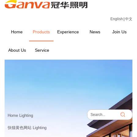
English
|
中文
Home
Products
Experience
News
Join Us
About Us
Service
PRODUCTS
Home
>
PRODUCTS
Home Lighting
快猫黄色网站 Lighting