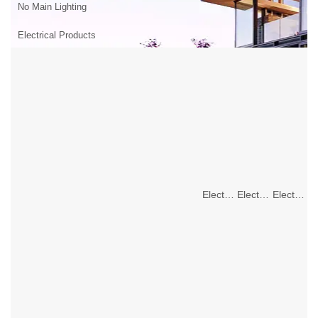
No Main Lighting
Electrical Products
Electrical Products
Electrical Products
Electrical Products