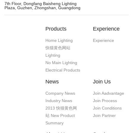
7th Floor, Dongfang Baisheng Lighting
Plaza, Guzhen, Zhongshan, Guangdong
Products
Experience
Home Lighting
Experience
快猫黄色网站
Lighting
No Main Lighting
Electrical Products
News
Join Us
Company News
Join Aadvantage
Industry News
Join Process
2013 快猫黄色网
Join Conditions
站 New Product
Join Partner
Summary