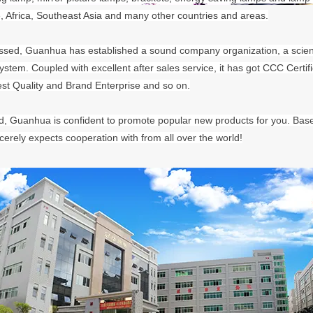
, Africa, Southeast Asia and many other countries and areas.
sed, Guanhua has established a sound company organization, a scie
tem. Coupled with excellent after sales service, it has got CCC Cert
est Quality and Brand Enterprise and so on.
, Guanhua is confident to promote popular new products for you. Based 
erely expects cooperation with from all over the world!