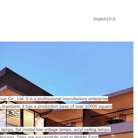
English
|
中文
p Co., Ltd. It is a professional manufacture enterprise
na mainland, it has a production base of over 10000 square
lamps, flat crystal low voltage lamps, acryl ceiling lamps,
houses. They are successfully sold to Middle East,