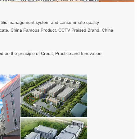
ntific management system and consummate quality
ificate, China Famous Product, CCTV Praised Brand, China
on the principle of Credit, Practice and Innovation,