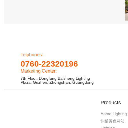
Telphones:
0760-22320196
Marketing Center:
7th Floor, Dongfang Baisheng Lighting
Plaza, Guzhen, Zhongshan, Guangdong
Products
Home Lighting
快猫黄色网站