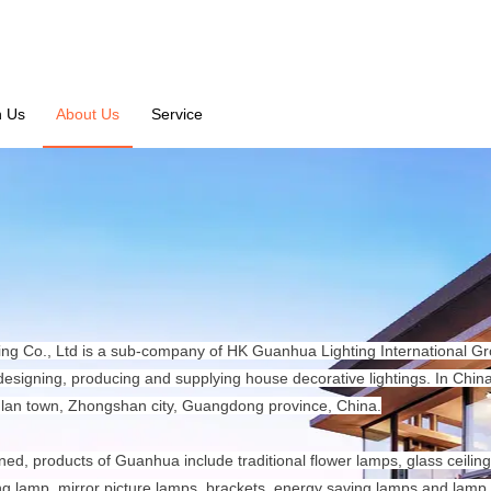
n Us
About Us
Service
ng Co., Ltd is a sub-company of HK Guanhua Lighting International Grou
 designing, producing and supplying house decorative lightings. In Chi
lan town, Zhongshan city, Guangdong province, China.
ned, products of Guanhua include traditional flower lamps, glass ceiling 
ng lamp, mirror picture lamps, brackets, energy saving lamps and lamp 