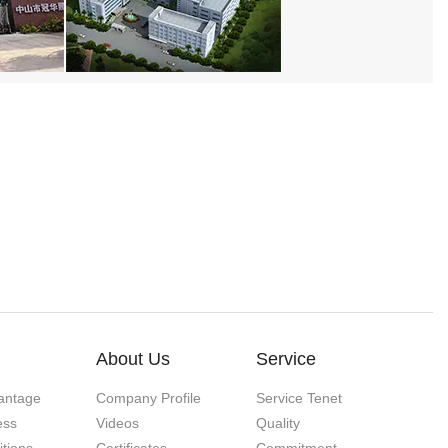
About Us
Service
antage
Company Profile
Service Tenet
ess
Videos
Quality