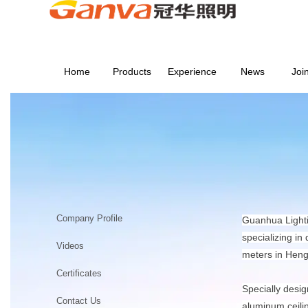
Home
Products
Experience
News
Joi
ABOUT US
Home
>
ABOUT US
Company Profile
Guanhua Lighti
specializing in
Videos
meters in Heng
Certificates
Specially desig
Contact Us
aluminum ceili