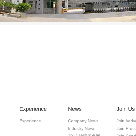
Experience
News
Join Us
Experience
Company News
Join Aadv
Industry News
Join Proc