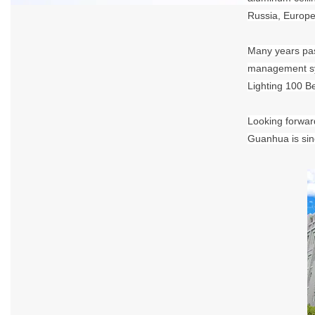
Russia, Europe
Many years pas
management sys
Lighting 100 B
Looking forward
Guanhua is sinc