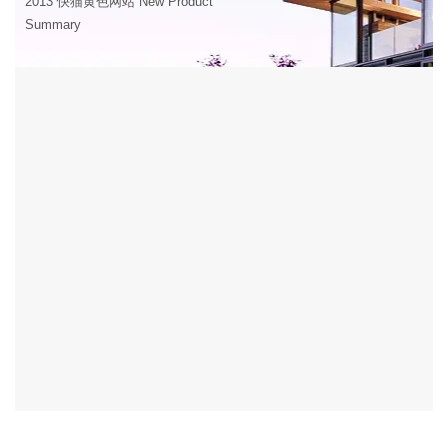
2013 快猫黄色网站 New Product
Summary