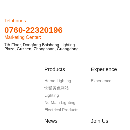
Telphones:
0760-22320196
Marketing Center:
7th Floor, Dongfang Baisheng Lighting
Plaza, Guzhen, Zhongshan, Guangdong
Products
Experience
Home Lighting
Experience
快猫黄色网站
Lighting
No Main Lighting
Electrical Products
News
Join Us