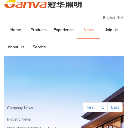
English
|
中文
Home
Products
Experience
News
Join Us
About Us
Service
NEWS
Home
>
NEWS
First
1
Last
Company News
Industry News