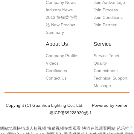
Company News
Join Aadvantage
Industry News
Join Process
2013 快猫黄色网
Join Conditions
站 New Product
Join Partner
Summary
About Us
Service
Company Profile
Service Tenet
Videos
Quality
Certificates
Commitment
Contact Us
Technical Support
Message
Copyright (C) Guanhua Lighting Co., Ltd.
Powered by kenfor
粵ICP備69228920號-1
網站地圖
快猫成人短视频
快猫视频在线观看
快猫在线观看网站
芭乐推广