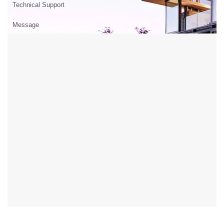
Technical Support
Message