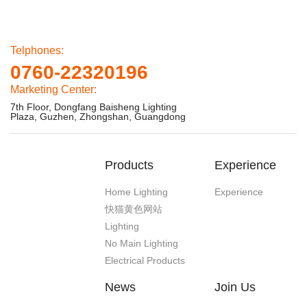
Telphones:
0760-22320196
Marketing Center:
7th Floor, Dongfang Baisheng Lighting
Plaza, Guzhen, Zhongshan, Guangdong
Products
Experience
Home Lighting
Experience
快猫黄色网站
Lighting
No Main Lighting
Electrical Products
News
Join Us