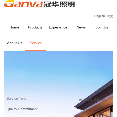
English
|
中文
Home
Products
Experience
News
Join Us
About Us
Service
SERVICE
Home
>
SERVICE
Service Tenet
Technical Support
Quality Commitment