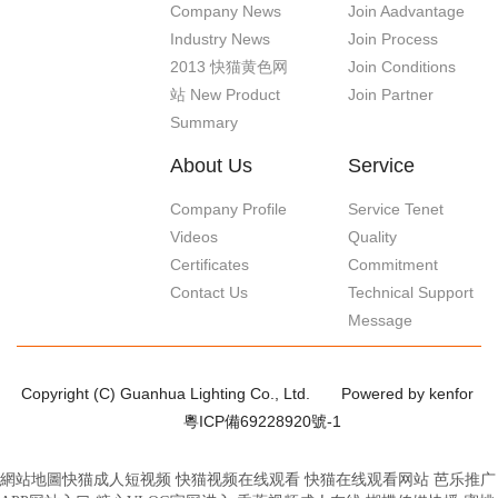
Company News
Join Aadvantage
Industry News
Join Process
2013 快猫黄色网
Join Conditions
站 New Product
Join Partner
Summary
About Us
Service
Company Profile
Service Tenet
Videos
Quality
Certificates
Commitment
Contact Us
Technical Support
Message
Copyright (C) Guanhua Lighting Co., Ltd.
Powered by kenfor
粵ICP備69228920號-1
網站地圖
快猫成人短视频
快猫视频在线观看
快猫在线观看网站
芭乐推广