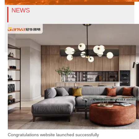
NEWS
Congratulations website launched successfully