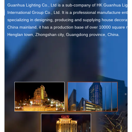
Guanhua Lighting Co., Ltd is a sub-company of HK Guanhua Light
International Group Co., Ltd. It is a professional manufacture enter
specializing in designing, producing and supplying house decorative
China mainland, it has a production base of over 10000 square met
Henglan town, Zhongshan city, Guangdong province, China.