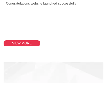
Congratulations website launched successfully
VIEW MORE