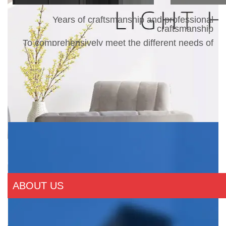
Years of craftsmanship and professional
craftsmanship
To comprehensively meet the different needs of
customers
ABOUT US