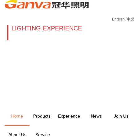
English
|
中文
LIGHTING EXPERIENCE
Home
Products
Experience
News
Join Us
About Us
Service