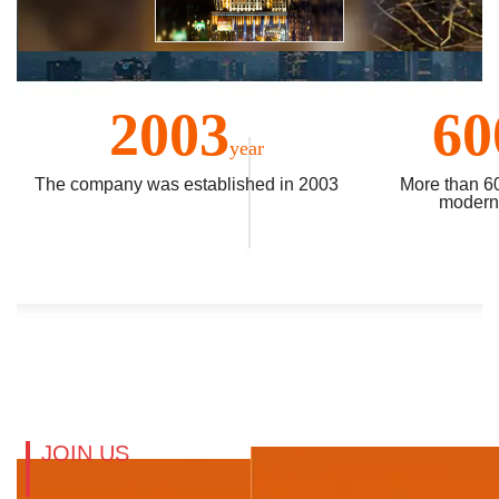
2003
60
year
The company was established in 2003
More than 6
modern 
JOIN US