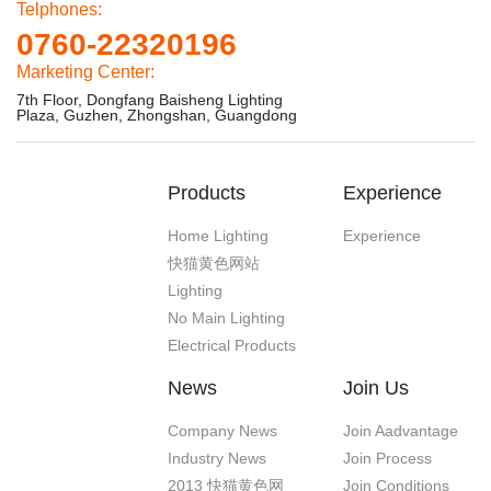
Telphones:
0760-22320196
Marketing Center:
7th Floor, Dongfang Baisheng Lighting
Plaza, Guzhen, Zhongshan, Guangdong
Products
Experience
Home Lighting
Experience
快猫黄色网站
Lighting
No Main Lighting
Electrical Products
News
Join Us
Company News
Join Aadvantage
Industry News
Join Process
2013 快猫黄色网
Join Conditions